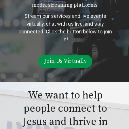
media streaming platforms!
Stream our services and live events
virtually, chat with us live, and stay
connected! Click the button below to join
in!
Join Us Virtually
We want to help
people connect to
Jesus and thrive in