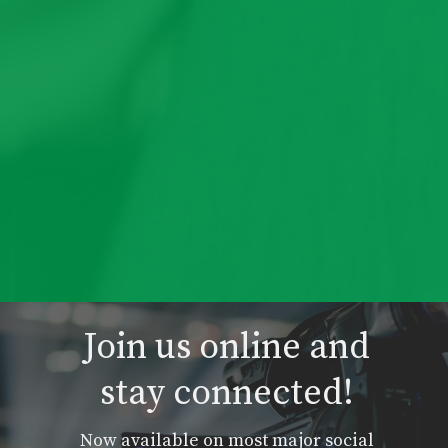
Join us online and
stay connected!
Now available on most major social