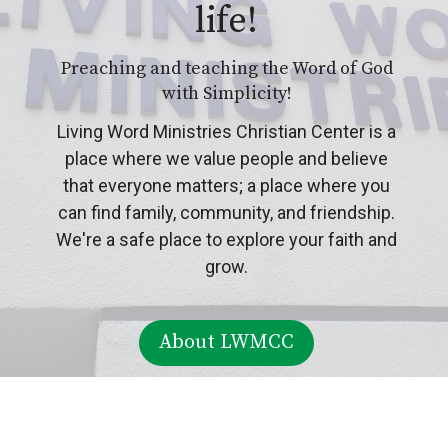
life!
Preaching and teaching the Word of God
with Simplicity!
Living Word Ministries Christian Center is a
place where we value people and believe
that everyone matters; a place where you
can find family, community, and friendship.
We're a safe place to explore your faith and
grow.
About LWMCC
About Our Ministries