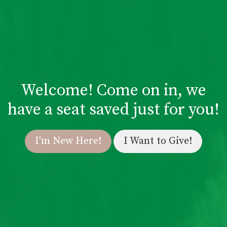
Welcome! Come on in, we
have a seat saved just for you!
I'm New Here!
I Want to Give!