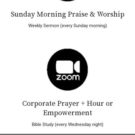
Sunday Morning Praise & Worship
Weekly Sermon (every Sunday morning)
Corporate Prayer + Hour or
Empowerment
Bible Study (every Wednesday night)