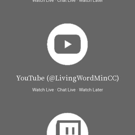
Watch Live · Chat Live · Watch Later
YouTube (@LivingWordMinCC)
Watch Live · Chat Live · Watch Later