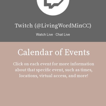
Twitch (@LivingWordMinCC)
Watch Live · Chat Live
Calendar of Events
Click on each event for more information
about that specific event, such as times,
locations, virtual access, and more!