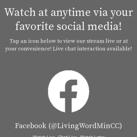
Watch at anytime via your
favorite social media!
Tap an icon below to view our stream live or at
your convenience! Live chat interaction available!
Facebook (@LivingWordMinCC)