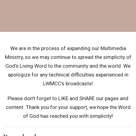
We are in the process of expanding our Multimedia
Ministry, so we may continue to spread the simplicity of
God's Living Word to the community and the world.
We
apologize for any technical difficulties experienced in
LWMCC's broadcasts!
Please don't forget to LIKE and SHARE our pages and
content. Thank you for your support, we hope the Word
of God has reached you with simplicity!