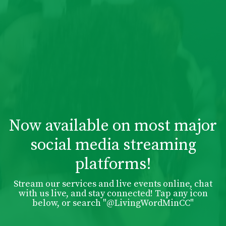
Now available on most major
social media streaming
platforms!
Stream our services and live events online, chat
with us live, and stay connected! Tap any icon
below, or search "@LivingWordMinCC"