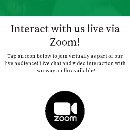
Interact with us live via
Zoom!
Tap an icon below to join virtually as part of our
live audience! Live chat and video interaction with
two-way audio available!