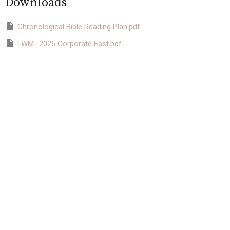
Downloads
Chronological Bible Reading Plan.pdf
LWM- 2026 Corporate Fast.pdf